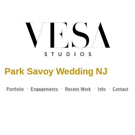
Park Savoy Wedding NJ
Portfolio
Engagements
Recent Work
Info
Contact