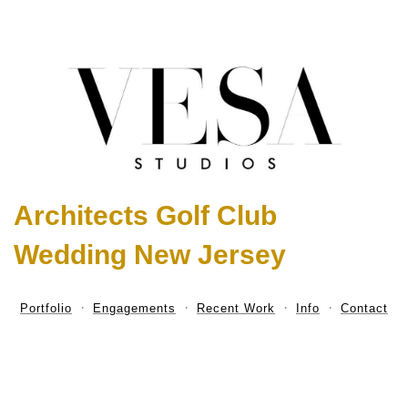
Architects Golf Club
Wedding New Jersey
Portfolio
Engagements
Recent Work
Info
Contact