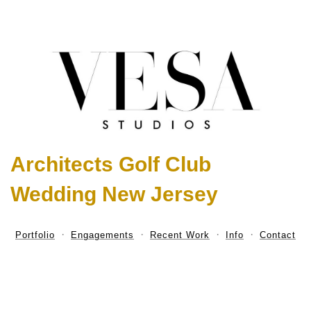
Architects Golf Club
Wedding New Jersey
Portfolio
Engagements
Recent Work
Info
Contact