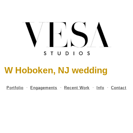
W Hoboken, NJ wedding
Portfolio
Engagements
Recent Work
Info
Contact