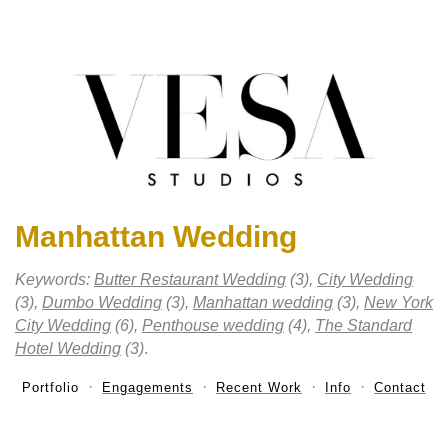
Manhattan Wedding
Keywords:
Butter Restaurant Wedding
(3),
City Wedding
(3),
Dumbo Wedding
(3),
Manhattan wedding
(3),
New York
City Wedding
(6),
Penthouse wedding
(4),
The Standard
Hotel Wedding
(3)
.
Portfolio
Engagements
Recent Work
Info
Contact