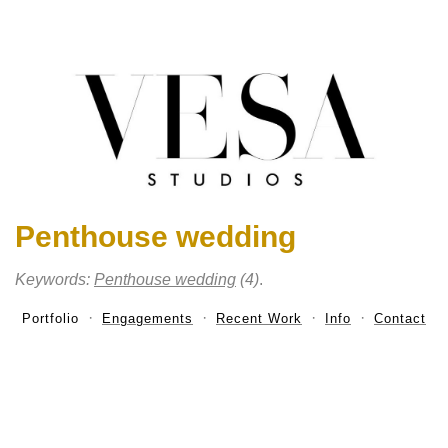
Penthouse wedding
Keywords:
Penthouse wedding
(4)
.
Portfolio
Engagements
Recent Work
Info
Contact