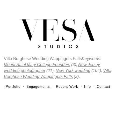
Villa Borghese Wedding Wappingers Falls
Keywords:
Mount Saint Mary College Founders
(3),
New Jersey
wedding photographer
(21),
New York wedding
(104),
Villa
Borghese Wedding Wappingers Falls
(3)
.
Portfolio
Engagements
Recent Work
Info
Contact