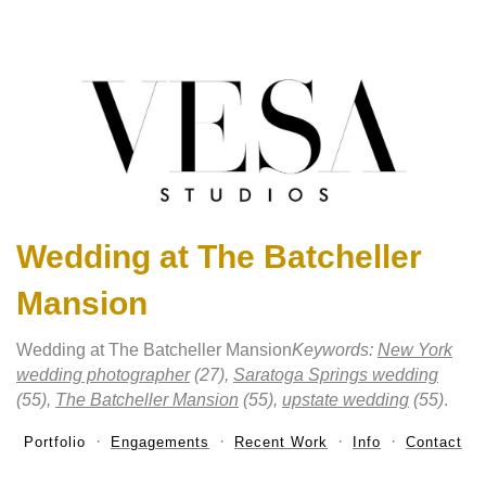
Wedding at The Batcheller
Mansion
Wedding at The Batcheller Mansion
Keywords:
New York
wedding photographer
(27),
Saratoga Springs wedding
(55),
The Batcheller Mansion
(55),
upstate wedding
(55)
.
Portfolio
Engagements
Recent Work
Info
Contact