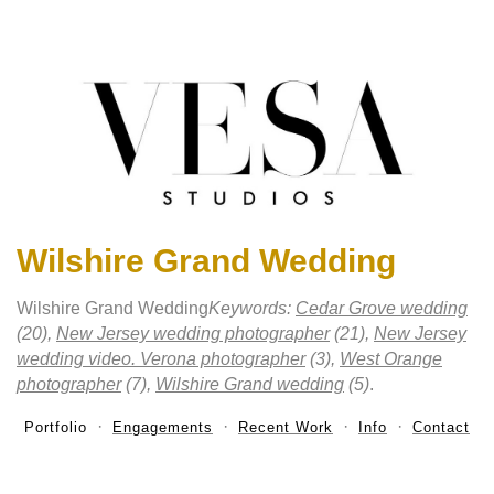
Wilshire Grand Wedding
Wilshire Grand Wedding
Keywords:
Cedar Grove wedding
(20),
New Jersey wedding photographer
(21),
New Jersey
wedding video. Verona photographer
(3),
West Orange
photographer
(7),
Wilshire Grand wedding
(5)
.
Portfolio
Engagements
Recent Work
Info
Contact