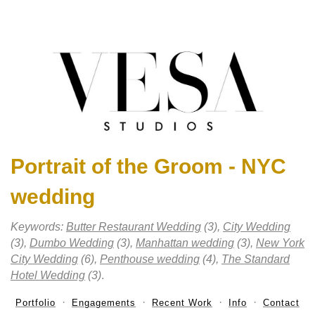
Portrait of the Groom - NYC
wedding
Keywords:
Butter Restaurant Wedding
(3),
City Wedding
(3),
Dumbo Wedding
(3),
Manhattan wedding
(3),
New York
City Wedding
(6),
Penthouse wedding
(4),
The Standard
Hotel Wedding
(3)
.
Portfolio
Engagements
Recent Work
Info
Contact