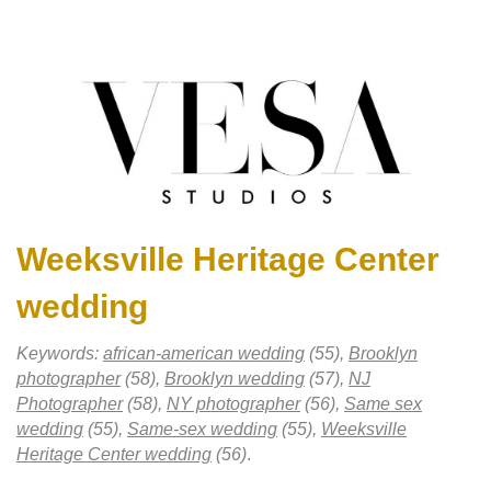
Weeksville Heritage Center
wedding
Keywords:
african-american wedding
(55),
Brooklyn
photographer
(58),
Brooklyn wedding
(57),
NJ
Photographer
(58),
NY photographer
(56),
Same sex
wedding
(55),
Same-sex wedding
(55),
Weeksville
Heritage Center wedding
(56)
.