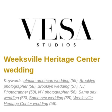
Weeksville Heritage Center
wedding
Keywords:
african-american wedding
(55),
Brooklyn
photographer
(58),
Brooklyn wedding
(57),
NJ
Photographer
(58),
NY photographer
(56),
Same sex
wedding
(55),
Same-sex wedding
(55),
Weeksville
Heritage Center wedding
(56)
.