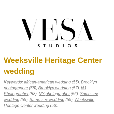
Weeksville Heritage Center
wedding
Keywords:
african-american wedding
(55),
Brooklyn
photographer
(58),
Brooklyn wedding
(57),
NJ
Photographer
(58),
NY photographer
(56),
Same sex
wedding
(55),
Same-sex wedding
(55),
Weeksville
Heritage Center wedding
(56)
.