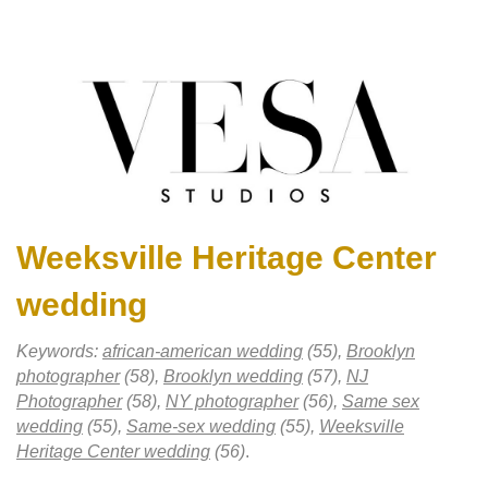
Weeksville Heritage Center
wedding
Keywords:
african-american wedding
(55),
Brooklyn
photographer
(58),
Brooklyn wedding
(57),
NJ
Photographer
(58),
NY photographer
(56),
Same sex
wedding
(55),
Same-sex wedding
(55),
Weeksville
Heritage Center wedding
(56)
.