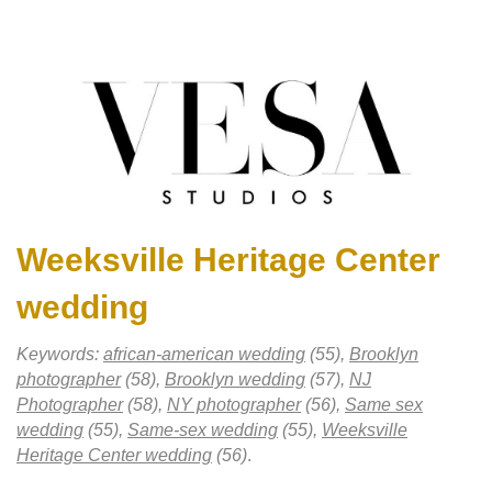
Weeksville Heritage Center
wedding
Keywords:
african-american wedding
(55),
Brooklyn
photographer
(58),
Brooklyn wedding
(57),
NJ
Photographer
(58),
NY photographer
(56),
Same sex
wedding
(55),
Same-sex wedding
(55),
Weeksville
Heritage Center wedding
(56)
.