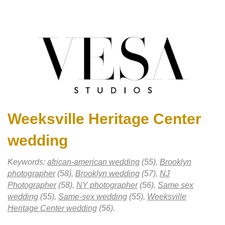
Weeksville Heritage Center
wedding
Keywords:
african-american wedding
(55),
Brooklyn
photographer
(58),
Brooklyn wedding
(57),
NJ
Photographer
(58),
NY photographer
(56),
Same sex
wedding
(55),
Same-sex wedding
(55),
Weeksville
Heritage Center wedding
(56)
.