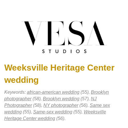
Weeksville Heritage Center
wedding
Keywords:
african-american wedding
(55),
Brooklyn
photographer
(58),
Brooklyn wedding
(57),
NJ
Photographer
(58),
NY photographer
(56),
Same sex
wedding
(55),
Same-sex wedding
(55),
Weeksville
Heritage Center wedding
(56)
.