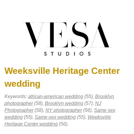
Weeksville Heritage Center
wedding
Keywords:
african-american wedding
(55),
Brooklyn
photographer
(58),
Brooklyn wedding
(57),
NJ
Photographer
(58),
NY photographer
(56),
Same sex
wedding
(55),
Same-sex wedding
(55),
Weeksville
Heritage Center wedding
(56)
.