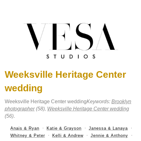
Weeksville Heritage Center
wedding
Weeksville Heritage Center wedding
Keywords:
Brooklyn
photographer
(58),
Weeksville Heritage Center wedding
(56)
.
Anais & Ryan
Katie & Grayson
Janessa & Lanaya
Whitney & Peter
Kelli & Andrew
Jennie & Anthony