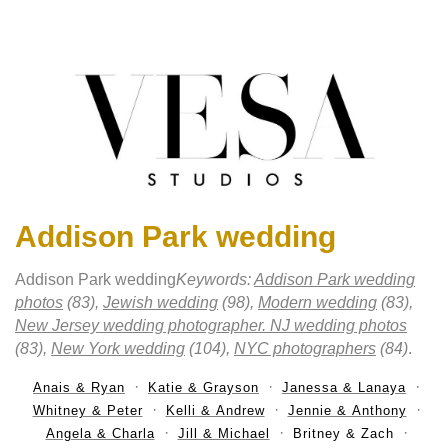
Addison Park wedding
Addison Park wedding
Keywords:
Addison Park wedding
photos
(83),
Jewish wedding
(98),
Modern wedding
(83),
New Jersey wedding photographer. NJ wedding photos
(83),
New York wedding
(104),
NYC photographers
(84)
.
Anais & Ryan
Katie & Grayson
Janessa & Lanaya
Whitney & Peter
Kelli & Andrew
Jennie & Anthony
Angela & Charla
Jill & Michael
Britney & Zach