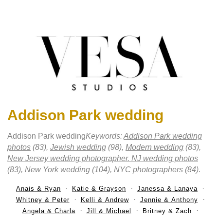
Addison Park wedding
Addison Park wedding
Keywords:
Addison Park wedding
photos
(83),
Jewish wedding
(98),
Modern wedding
(83),
New Jersey wedding photographer. NJ wedding photos
(83),
New York wedding
(104),
NYC photographers
(84)
.
Anais & Ryan
Katie & Grayson
Janessa & Lanaya
Whitney & Peter
Kelli & Andrew
Jennie & Anthony
Angela & Charla
Jill & Michael
Britney & Zach