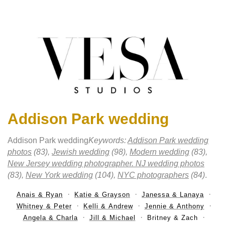
Addison Park wedding
Addison Park wedding
Keywords:
Addison Park wedding
photos
(83),
Jewish wedding
(98),
Modern wedding
(83),
New Jersey wedding photographer. NJ wedding photos
(83),
New York wedding
(104),
NYC photographers
(84)
.
Anais & Ryan
Katie & Grayson
Janessa & Lanaya
Whitney & Peter
Kelli & Andrew
Jennie & Anthony
Angela & Charla
Jill & Michael
Britney & Zach