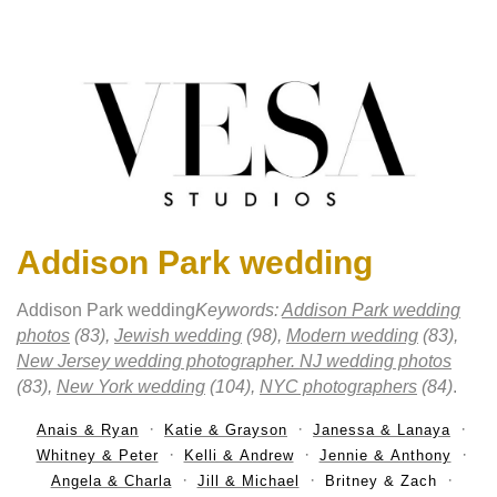
Addison Park wedding
Addison Park wedding
Keywords:
Addison Park wedding
photos
(83),
Jewish wedding
(98),
Modern wedding
(83),
New Jersey wedding photographer. NJ wedding photos
(83),
New York wedding
(104),
NYC photographers
(84)
.
Anais & Ryan
Katie & Grayson
Janessa & Lanaya
Whitney & Peter
Kelli & Andrew
Jennie & Anthony
Angela & Charla
Jill & Michael
Britney & Zach