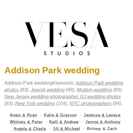
Addison Park wedding
Addison Park wedding
Keywords:
Addison Park wedding
photos
(83),
Jewish wedding
(98),
Modern wedding
(83),
New Jersey wedding photographer. NJ wedding photos
(83),
New York wedding
(104),
NYC photographers
(84)
.
Anais & Ryan
Katie & Grayson
Janessa & Lanaya
Whitney & Peter
Kelli & Andrew
Jennie & Anthony
Angela & Charla
Jill & Michael
Britney & Zach