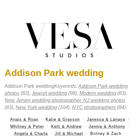
Addison Park wedding
Addison Park wedding
Keywords:
Addison Park wedding
photos
(83),
Jewish wedding
(98),
Modern wedding
(83),
New Jersey wedding photographer. NJ wedding photos
(83),
New York wedding
(104),
NYC photographers
(84)
.
Anais & Ryan
Katie & Grayson
Janessa & Lanaya
Whitney & Peter
Kelli & Andrew
Jennie & Anthony
Angela & Charla
Jill & Michael
Britney & Zach