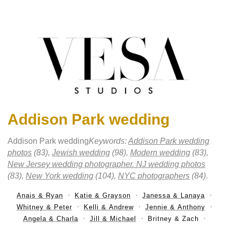
Addison Park wedding
Addison Park wedding
Keywords:
Addison Park wedding
photos
(83),
Jewish wedding
(98),
Modern wedding
(83),
New Jersey wedding photographer. NJ wedding photos
(83),
New York wedding
(104),
NYC photographers
(84)
.
Anais & Ryan
Katie & Grayson
Janessa & Lanaya
Whitney & Peter
Kelli & Andrew
Jennie & Anthony
Angela & Charla
Jill & Michael
Britney & Zach