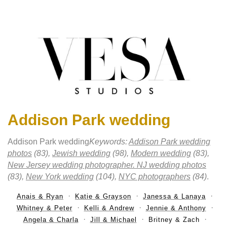
Addison Park wedding
Addison Park wedding
Keywords:
Addison Park wedding
photos
(83),
Jewish wedding
(98),
Modern wedding
(83),
New Jersey wedding photographer. NJ wedding photos
(83),
New York wedding
(104),
NYC photographers
(84)
.
Anais & Ryan
Katie & Grayson
Janessa & Lanaya
Whitney & Peter
Kelli & Andrew
Jennie & Anthony
Angela & Charla
Jill & Michael
Britney & Zach