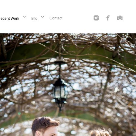
Contact
ecent Work
Info