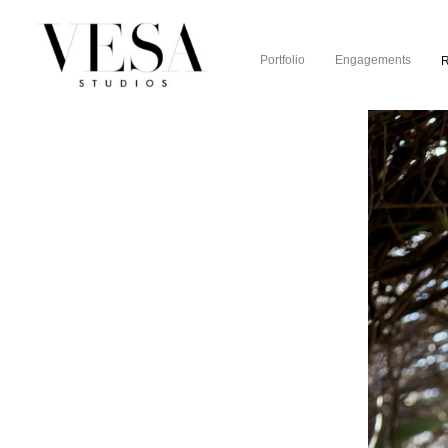
Portfolio
Engagements
R