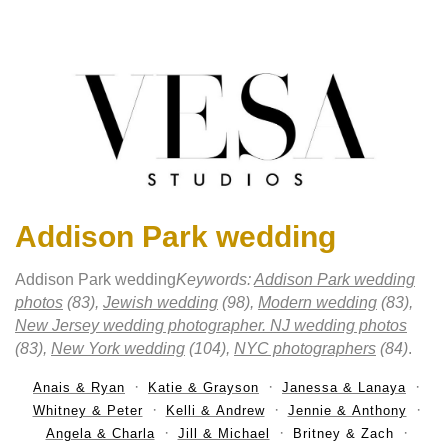
Addison Park wedding
Addison Park wedding
Keywords:
Addison Park wedding
photos
(83),
Jewish wedding
(98),
Modern wedding
(83),
New Jersey wedding photographer. NJ wedding photos
(83),
New York wedding
(104),
NYC photographers
(84)
.
Anais & Ryan
Katie & Grayson
Janessa & Lanaya
Whitney & Peter
Kelli & Andrew
Jennie & Anthony
Angela & Charla
Jill & Michael
Britney & Zach