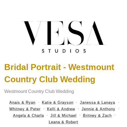
Bridal Portrait - Westmount
Country Club Wedding
Westmount Country Club Wedding
Anais & Ryan
Katie & Grayson
Janessa & Lanaya
Whitney & Peter
Kelli & Andrew
Jennie & Anthony
Angela & Charla
Jill & Michael
Britney & Zach
Leana & Robert