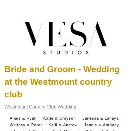
Bride and Groom - Wedding
at the Westmount country
club
Westmount Country Club Wedding
Anais & Ryan
Katie & Grayson
Janessa & Lanaya
Whitney & Peter
Kelli & Andrew
Jennie & Anthony