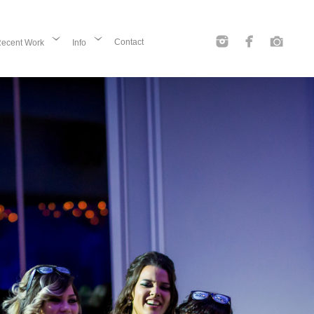
Contact
ecent Work
Info