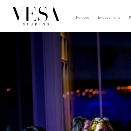
Portfolio
Engagements
R