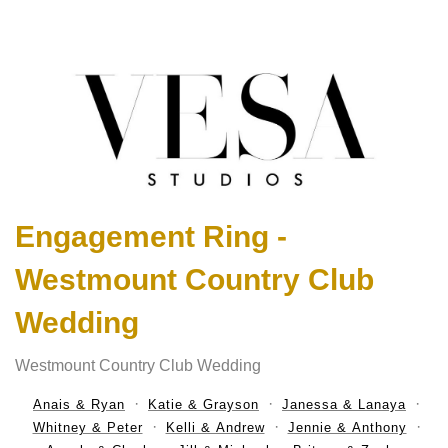
Engagement Ring -
Westmount Country Club
Wedding
Westmount Country Club Wedding
Anais & Ryan
Katie & Grayson
Janessa & Lanaya
Whitney & Peter
Kelli & Andrew
Jennie & Anthony