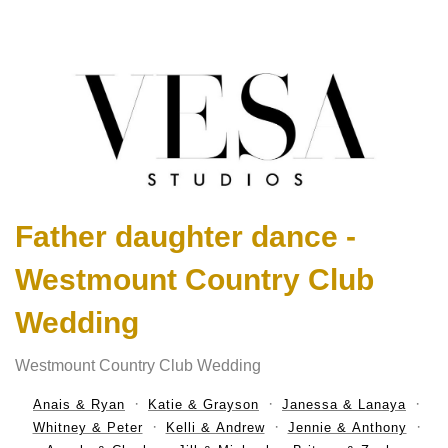
Father daughter dance -
Westmount Country Club
Wedding
Westmount Country Club Wedding
Anais & Ryan
Katie & Grayson
Janessa & Lanaya
Whitney & Peter
Kelli & Andrew
Jennie & Anthony