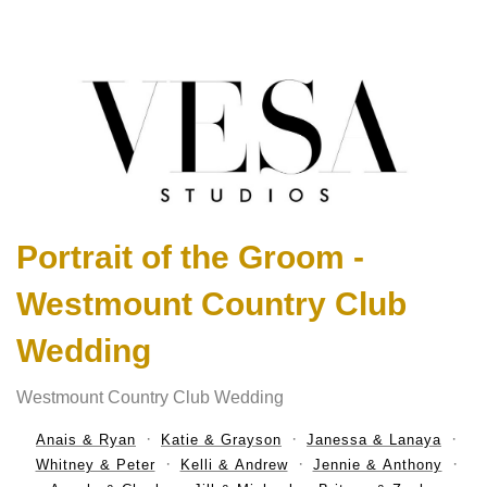
Portrait of the Groom -
Westmount Country Club
Wedding
Westmount Country Club Wedding
Anais & Ryan
Katie & Grayson
Janessa & Lanaya
Whitney & Peter
Kelli & Andrew
Jennie & Anthony