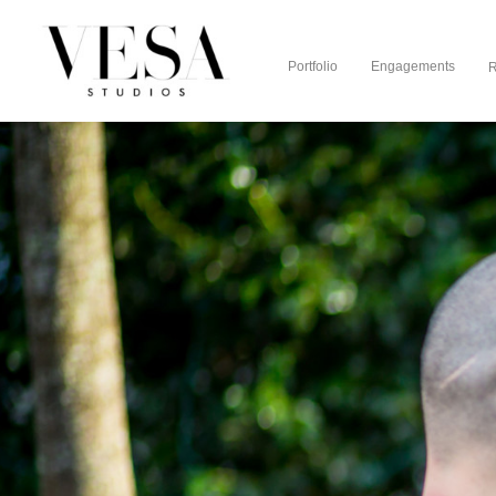
Portfolio
Engagements
R