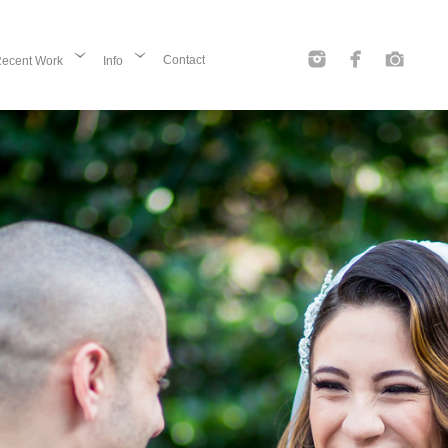
Contact
ecent Work
Info