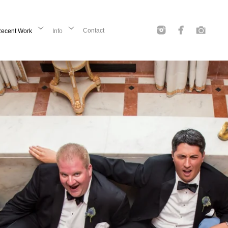
Contact
ecent Work
Info