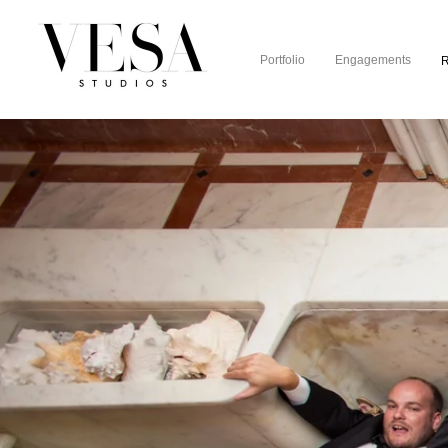
Portfolio
Engagements
R