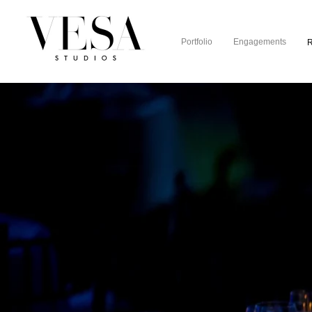
Portfolio
Engagements
R