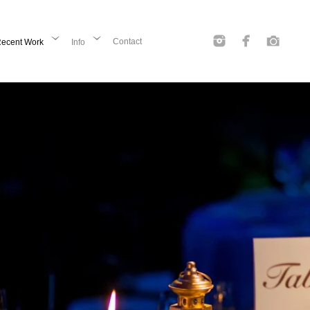
Contact
ecent Work
Info