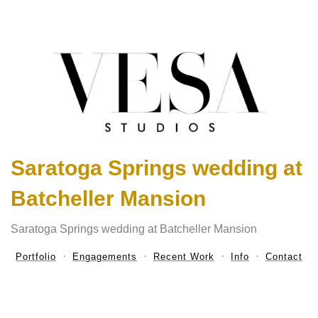
Saratoga Springs wedding at
Batcheller Mansion
Saratoga Springs wedding at Batcheller Mansion
Portfolio
Engagements
Recent Work
Info
Contact