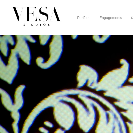
Portfolio
Engagements
R