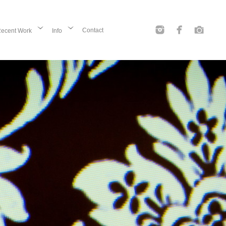
Contact
ecent Work
Info