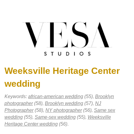
Weeksville Heritage Center
wedding
Keywords:
african-american wedding
(55),
Brooklyn
photographer
(58),
Brooklyn wedding
(57),
NJ
Photographer
(58),
NY photographer
(56),
Same sex
wedding
(55),
Same-sex wedding
(55),
Weeksville
Heritage Center wedding
(56)
.