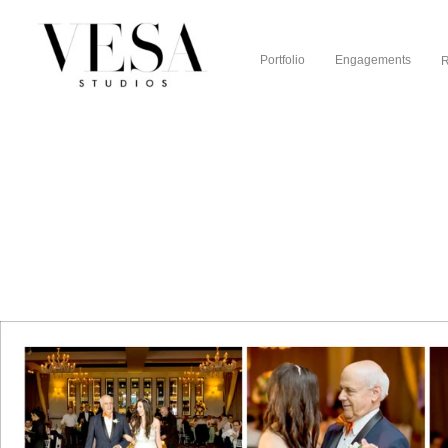
Portfolio
Engagements
R