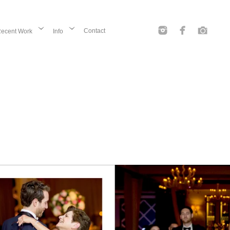
Contact
ecent Work
Info