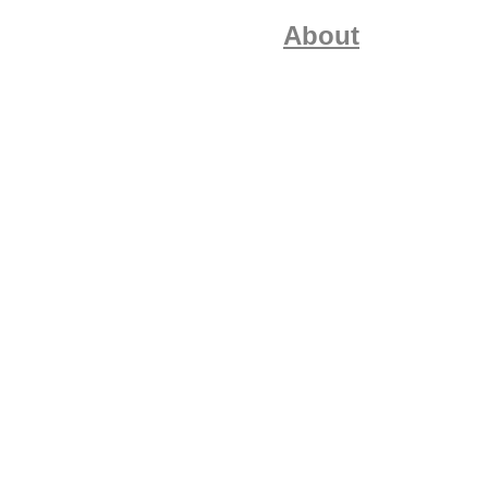
About