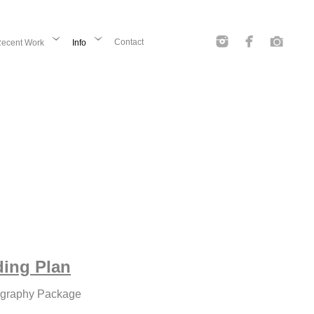
Contact
ecent Work
Info
ding Plan
ography Package