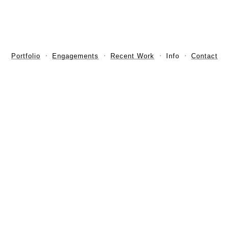
Portfolio
Engagements
Recent Work
Info
Contact