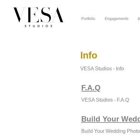
Portfolio
Engagements
R
Info
VESA Studios - Info
F.A.Q
VESA Studios - F.A.Q
Build Your Wed
Build Your Wedding Phot