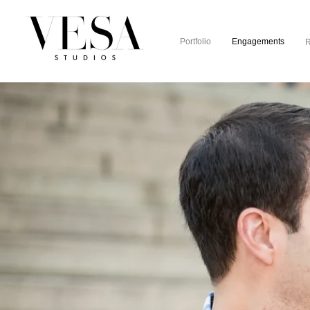
Portfolio
Engagements
R