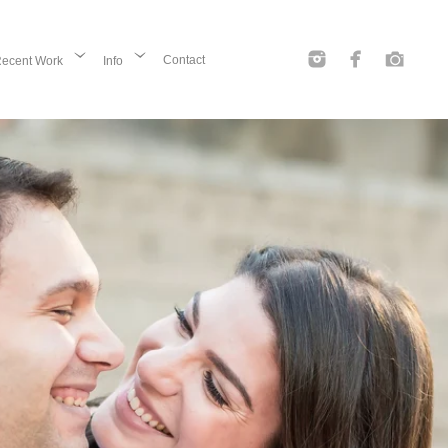
Contact
ecent Work
Info