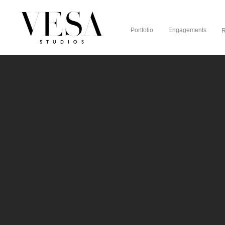
Portfolio
Engagements
R