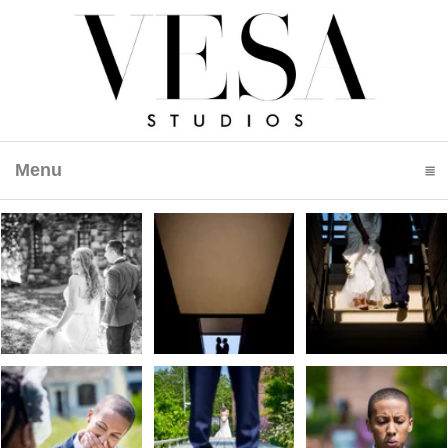
Menu
click to expand contents