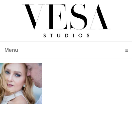
Menu
click to expand contents