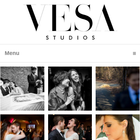
Menu
click to expand contents