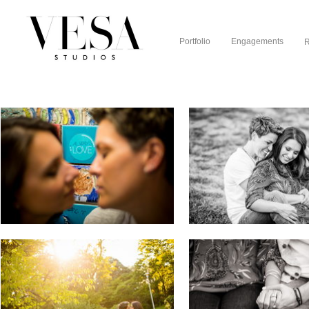
Portfolio
Engagements
R