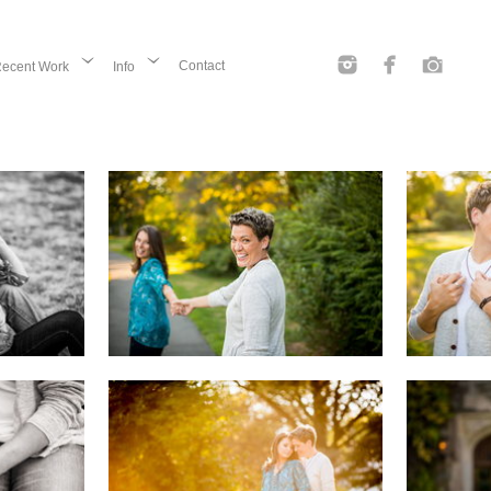
Contact
ecent Work
Info