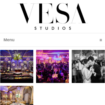
Menu
click to expand contents